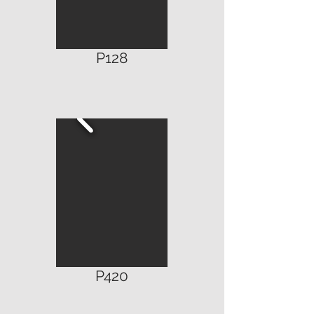
P128
P420