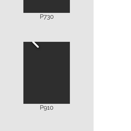
P730
P910