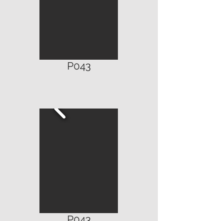
P043
P043