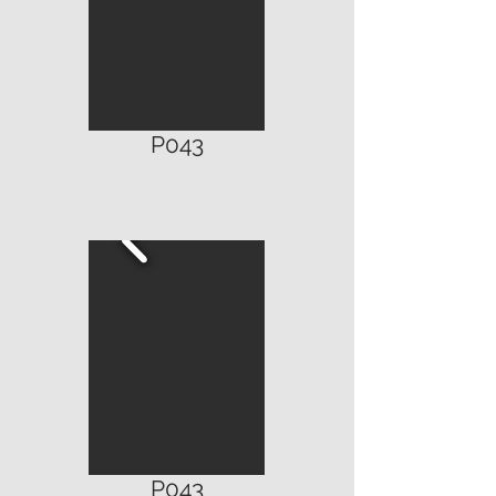
P043
P043