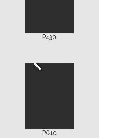
P4
30
P610