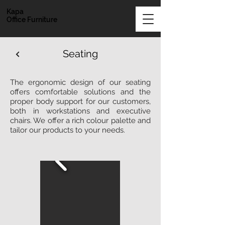
Kapa
Office Furniture
Seating
The ergonomic design of our seating
offers comfortable solutions and the
proper body support for our customers,
both in workstations and executive
chairs. We offer a rich colour palette and
tailor our products to your needs.