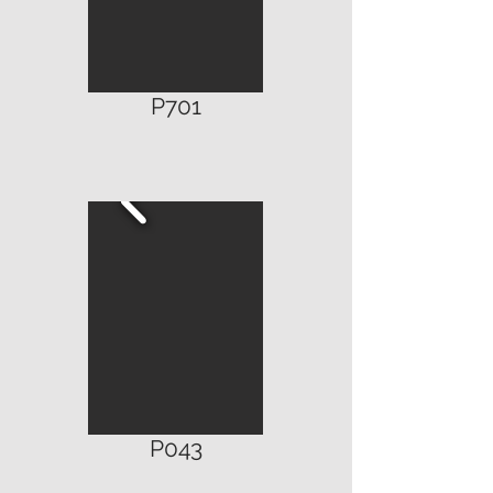
P
701
P043