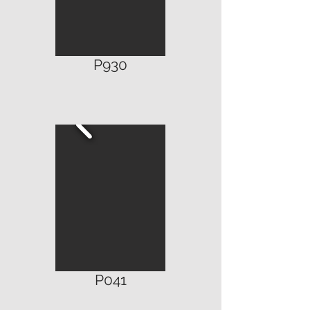
P930
P041