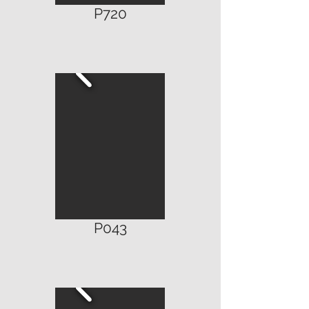
P720
P043