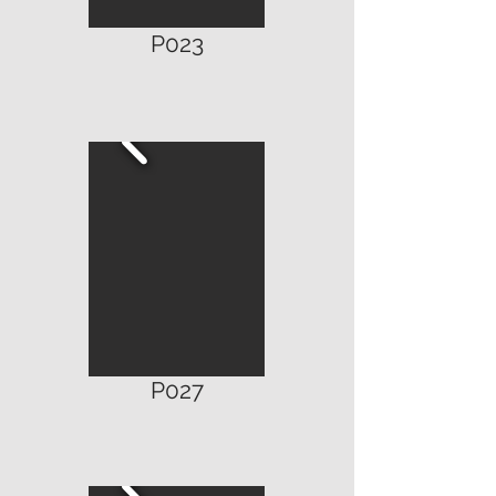
P023
P027